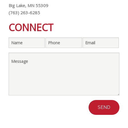
Big Lake, MN 55309
(763) 263-6285
CONNECT