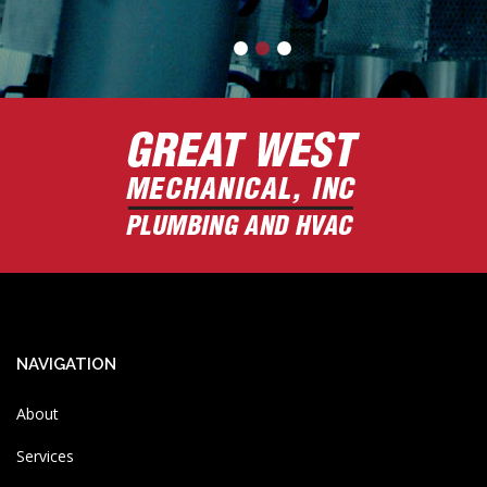
-
Brian
NAVIGATION
About
Services