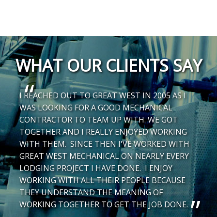
WHAT OUR CLIENTS SAY
I REACHED OUT TO GREAT WEST IN 2005 AS I
WAS LOOKING FOR A GOOD MECHANICAL
CONTRACTOR TO TEAM UP WITH. WE GOT
TOGETHER AND I REALLY ENJOYED WORKING
WITH THEM. SINCE THEN I'VE WORKED WITH
GREAT WEST MECHANICAL ON NEARLY EVERY
LODGING PROJECT I HAVE DONE. I ENJOY
WORKING WITH ALL THEIR PEOPLE BECAUSE
THEY UNDERSTAND THE MEANING OF
WORKING TOGETHER TO GET THE JOB DONE.