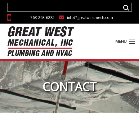
763-263-6285
info@greatwestmech.com
MENU
ABOUT
SERVICES
CONTACT
EXPERIENCE
GALLERY
CAREERS