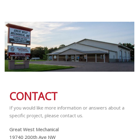
CONTACT
If you would like more information or answers about a
specific project, please contact us.
Great West Mechanical
19740 200th Ave NW