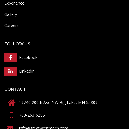
Experience
Gallery
Careers
FOLLOW US
Facebook
LinkedIn
CONTACT
19740 200th Ave NW Big Lake, MN 55309
763-263-6285
info@greatwestmech.com