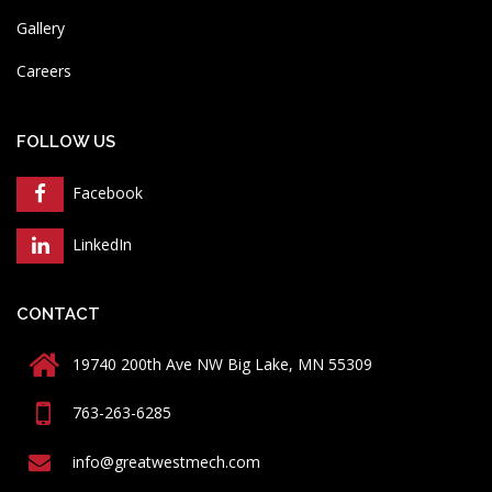
Gallery
Careers
FOLLOW US
Facebook
LinkedIn
CONTACT
19740 200th Ave NW Big Lake, MN 55309
763-263-6285
info@greatwestmech.com