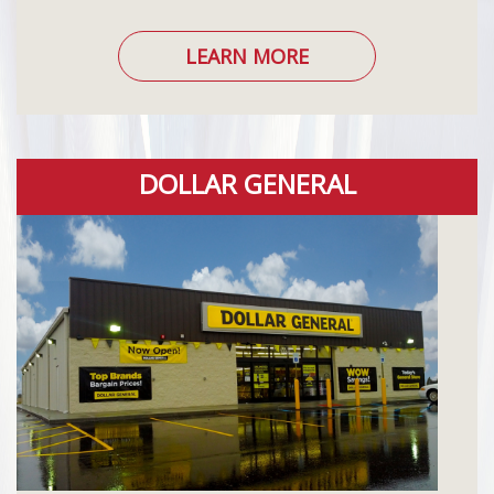
LEARN MORE
DOLLAR GENERAL