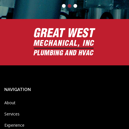
NAVIGATION
About
Services
Experience