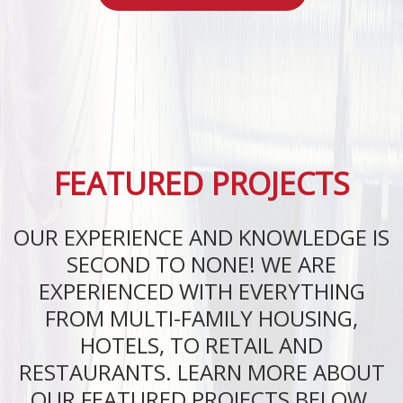
FEATURED PROJECTS
OUR EXPERIENCE AND KNOWLEDGE IS
SECOND TO NONE! WE ARE
EXPERIENCED WITH EVERYTHING
FROM MULTI-FAMILY HOUSING,
HOTELS, TO RETAIL AND
RESTAURANTS. LEARN MORE ABOUT
OUR FEATURED PROJECTS BELOW.