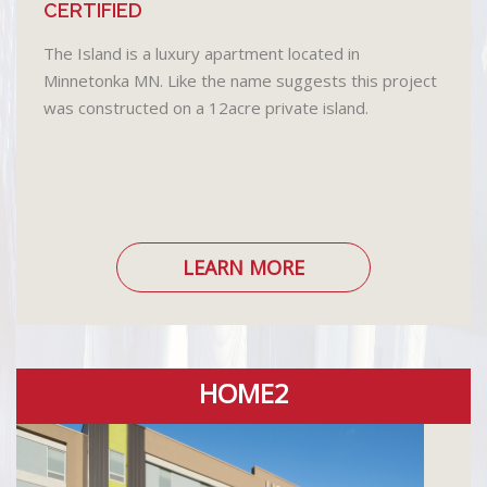
CERTIFIED
The Island is a luxury apartment located in
Minnetonka MN. Like the name suggests this project
was constructed on a 12acre private island.
LEARN MORE
HOME2