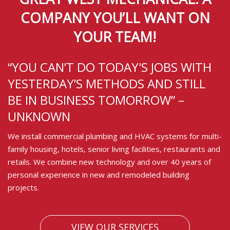
COMPANY YOU’LL WANT ON
YOUR TEAM!
“YOU CAN’T DO TODAY'S JOBS WITH
YESTERDAY’S METHODS AND STILL
BE IN BUSINESS TOMORROW” –
UNKNOWN
We install commercial plumbing and HVAC systems for multi-
family housing, hotels, senior living facilities, restaurants and
retails. We combine new technology and over 40 years of
personal experience in new and remodeled building
projects.
VIEW OUR SERVICES