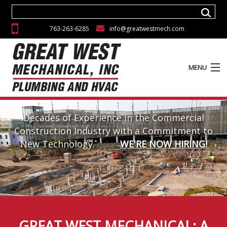
763-263-6285
info@greatwestmech.com
MENU
ABOUT
Decades of Experience in the Commercial
SERVICES
Construction Industry with a Commitment to
New Technology.
WE'RE NOW HIRING!
EXPERIENCE
GALLERY
CAREERS
CONTACT
GREAT WEST MECHANICAL: A