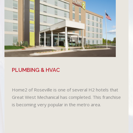
PLUMBING & HVAC
Home2 of Roseville is one of several H2 hotels that
Great West Mechanical has completed. This franchise
is becoming very popular in the metro area.