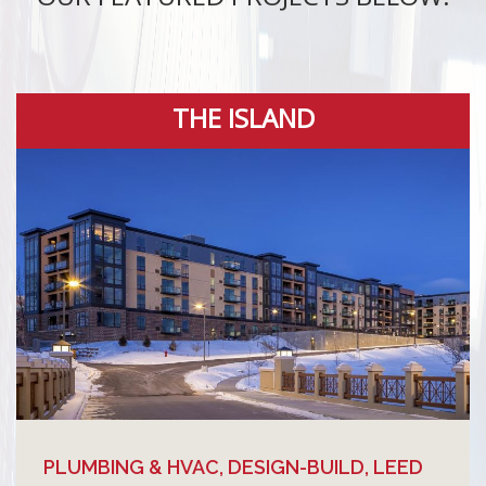
THE ISLAND
PLUMBING & HVAC, DESIGN-BUILD, LEED