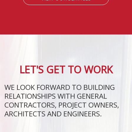
LET'S GET TO WORK
WE LOOK FORWARD TO BUILDING
RELATIONSHIPS WITH GENERAL
CONTRACTORS, PROJECT OWNERS,
ARCHITECTS AND ENGINEERS.