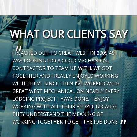
WHAT OUR CLIENTS SAY
I REACHED OUT TO GREAT WEST IN 2005 AS I
WAS LOOKING FOR A GOOD MECHANICAL
CONTRACTOR TO TEAM UP WITH. WE GOT
TOGETHER AND I REALLY ENJOYED WORKING
WITH THEM. SINCE THEN I'VE WORKED WITH
GREAT WEST MECHANICAL ON NEARLY EVERY
LODGING PROJECT I HAVE DONE. I ENJOY
WORKING WITH ALL THEIR PEOPLE BECAUSE
THEY UNDERSTAND THE MEANING OF
WORKING TOGETHER TO GET THE JOB DONE.
-
Brian