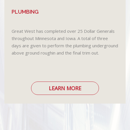
PLUMBING
Great West has completed over 25 Dollar Generals
throughout Minnesota and Iowa. A total of three
days are given to perform the plumbing underground
above ground roughin and the final trim out.
LEARN MORE