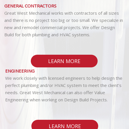
GENERAL CONTRACTORS
Great West Mechanical works with contractors of all sizes
and there is no project too big or too small. We specialize in
new and remodel commercial projects. We offer Design
Build for both plumbing and HVAC systems.
LEARN MORE
ENGINEERING
We work closely with licensed engineers to help design the
perfect plumbing and/or HVAC system to meet the client’s
needs. Great West Mechanical can also offer Value
Engineering when working on Design Build Projects.
LEARN MORE